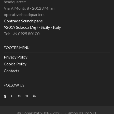
headquarter:
Via V. Monti, 8 - 20123 Milan
operative headquarters:
Contrada Scunchipane
92019 Sciacca (Ag) - Sicily - Italy
Tel:
0925 80100
+39
FOOTER MENU
Privacy Policy
Cookie Policy
Contacts
FOLLOW US:
Facebook
Twitter
Instagram
Linkedin
Youtube
© Copyright 2008 - 2025 Campo d'Oro S.r.l.