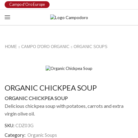
Campo d'Oro Europe
HOME
CAMPO D'ORO ORGANIC
ORGANIC SOUPS
ORGANIC CHICKPEA SOUP
ORGANIC CHICKPEA SOUP
Delicious chickpea soup with potatoes, carrots and extra
virgin olive oil.
SKU:
CDZ03G
Category:
Organic Soups