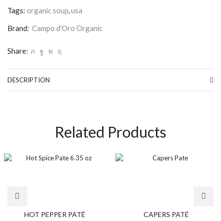
Tags:
organic soup
,
usa
Brand:
Campo d'Oro Organic
Share:
DESCRIPTION
Related Products
HOT PEPPER PATÉ
CAPERS PATÉ