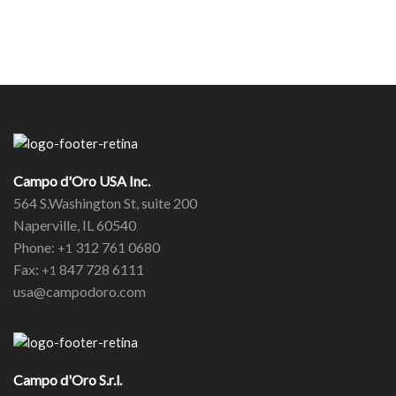
Campo d'Oro USA Inc.
564 S.Washington St, suite 200
Naperville, IL 60540
Phone:
312 761 0680
+1
Fax:
847 728 6111
+1
usa@campodoro.com
Campo d'Oro S.r.l.