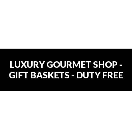
LUXURY GOURMET SHOP -
GIFT BASKETS - DUTY FREE