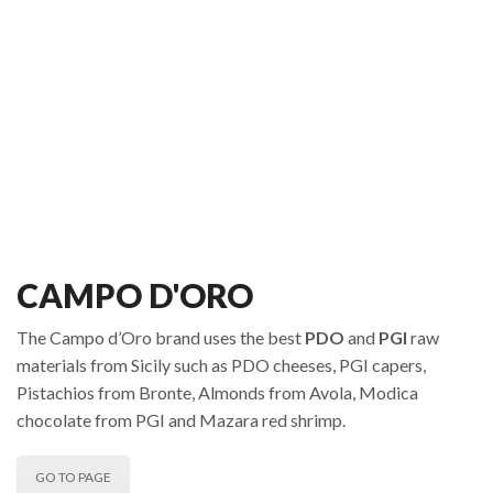
CAMPO D'ORO
The Campo d’Oro brand uses the best
PDO
and
PGI
raw
materials from Sicily such as PDO cheeses, PGI capers,
Pistachios from Bronte, Almonds from Avola, Modica
chocolate from PGI and Mazara red shrimp.
GO TO PAGE