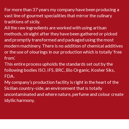
For more than 37 years my company have been producing a
vast line of gourmet specialities that mirror the culinary
traditions of sicily.
All the raw ingredients are worked with using artisan
methods, straight after they have been gathered or picked
and promptly transformed and packaged using the most
modern machinery. There is no addition of chemical additives
or the use of olourings in our production which is totally ‘free
from’.
This entire process upholds the standards set out by the
following bodies ISO, IFS, BRC, Bio Organic, Kosher Siks,
FDA.
My company’s production facility is right in the heart of the
Sicilian country-side, an environment that is totally
uncontaminated and where nature, perfume and colour create
idyllic harmony.