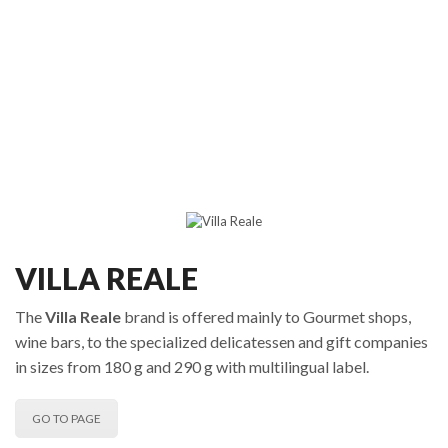
VILLA REALE
The
Villa Reale
brand is offered mainly to Gourmet shops,
wine bars, to the specialized delicatessen and gift companies
in sizes from 180 g and 290 g with multilingual label.
GO TO PAGE