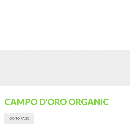
CAMPO D'ORO ORGANIC
GO TO PAGE