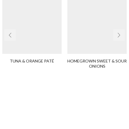
TUNA & ORANGE PATÉ
HOMEGROWN SWEET & SOUR
ONIONS