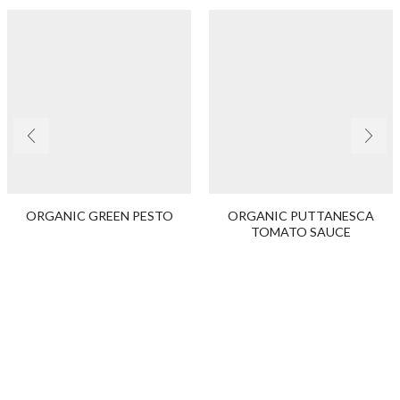
ORGANIC GREEN PESTO
ORGANIC PUTTANESCA
TOMATO SAUCE