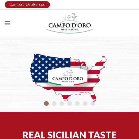
Campo d'Oro Europe
REAL SICILIAN TASTE