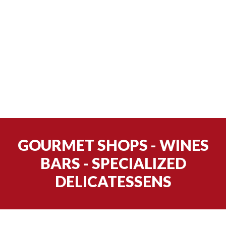
GOURMET SHOPS - WINES
BARS - SPECIALIZED
DELICATESSENS