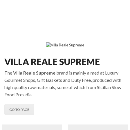
VILLA REALE SUPREME
The
Villa Reale Supreme
brand is mainly aimed at Luxury
Gourmet Shops, Gift Baskets and Duty Free, produced with
high quality raw materials, some of which from Sicilian Slow
Food Presidia.
GO TO PAGE