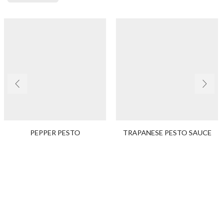
PEPPER PESTO
TRAPANESE PESTO SAUCE