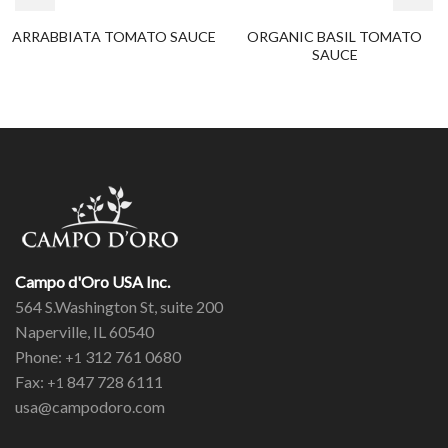
ARRABBIATA TOMATO SAUCE
ORGANIC BASIL TOMATO
SAUCE
Campo d'Oro USA Inc.
564 S.Washington St, suite 200
Naperville, IL 60540
Phone:
312 761 0680
+1
Fax:
847 728 6111
+1
usa@campodoro.com