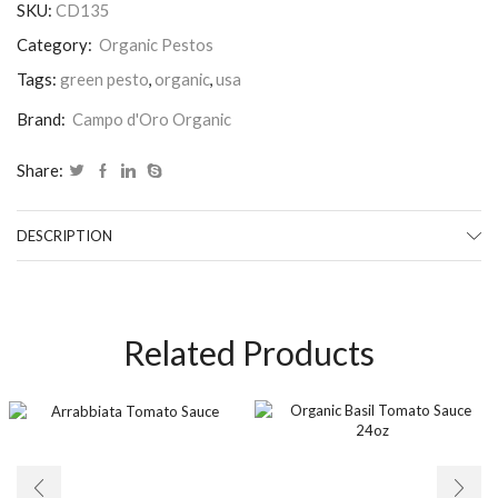
SKU:
CD135
Category:
Organic Pestos
Tags:
green pesto
,
organic
,
usa
Brand:
Campo d'Oro Organic
Share:
DESCRIPTION
Related Products