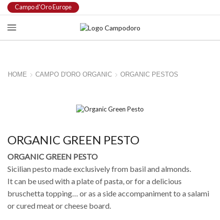
Campo d'Oro Europe
HOME
CAMPO D'ORO ORGANIC
ORGANIC PESTOS
ORGANIC GREEN PESTO
ORGANIC GREEN PESTO
Sicilian pesto made exclusively from basil and almonds.
It can be used with a plate of pasta, or for a delicious
bruschetta topping… or as a side accompaniment to a salami
or cured meat or cheese board.