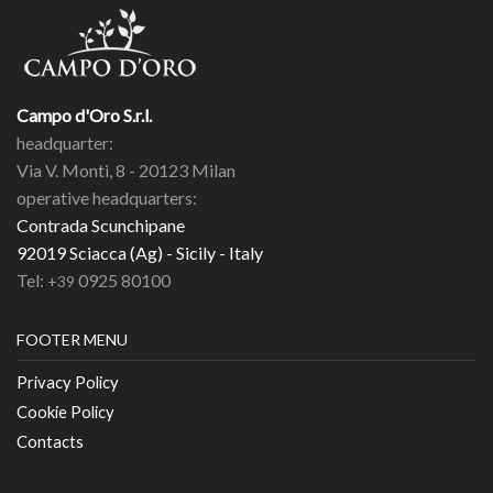
Campo d'Oro S.r.l.
headquarter:
Via V. Monti, 8 - 20123 Milan
operative headquarters:
Contrada Scunchipane
92019 Sciacca (Ag) - Sicily - Italy
Tel:
0925 80100
+39
FOOTER MENU
Privacy Policy
Cookie Policy
Contacts