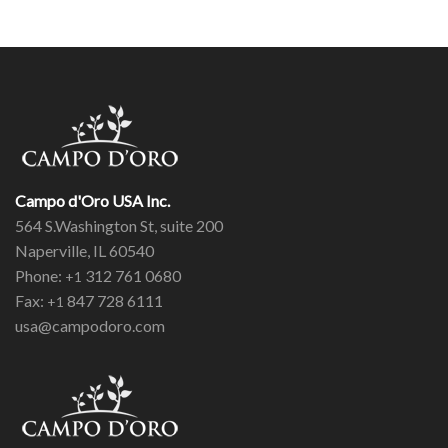
Campo d'Oro USA Inc.
564 S.Washington St, suite 200
Naperville, IL 60540
Phone:
312 761 0680
+1
Fax:
847 728 6111
+1
usa@campodoro.com