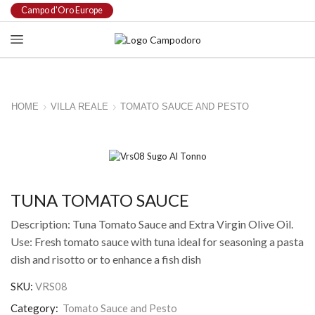
Campo d'Oro Europe
HOME
VILLA REALE
TOMATO SAUCE AND PESTO
TUNA TOMATO SAUCE
Description: Tuna Tomato Sauce and Extra Virgin Olive Oil.
Use: Fresh tomato sauce with tuna ideal for seasoning a pasta
dish and risotto or to enhance a fish dish
SKU:
VRS08
Category:
Tomato Sauce and Pesto