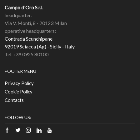
Campo d'Oro S.r.l.
headquarter:
Via V. Monti, 8 - 20123 Milan
operative headquarters:
Contrada Scunchipane
92019 Sciacca (Ag) - Sicily - Italy
Tel:
0925 80100
+39
FOOTER MENU
Privacy Policy
Cookie Policy
Contacts
FOLLOW US:
Facebook
Twitter
Instagram
Linkedin
Youtube