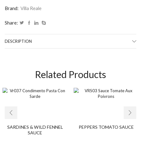
Brand:
Villa Reale
Share:
DESCRIPTION
Related Products
SARDINES & WILD FENNEL
PEPPERS TOMATO SAUCE
SAUCE