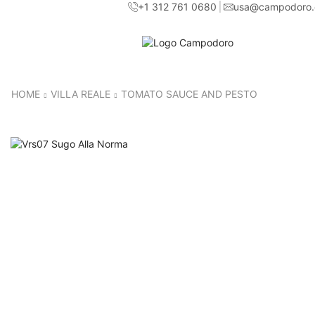
+1 312 761 0680
usa@campodoro
HOME
VILLA REALE
TOMATO SAUCE AND PESTO