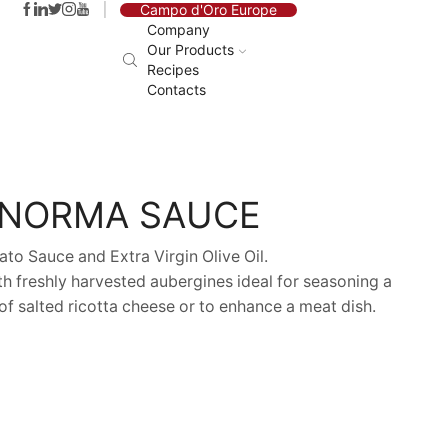
Campo d'Oro Europe
Company
Our Products
Recipes
Contacts
 NORMA SAUCE
to Sauce and Extra Virgin Olive Oil.
h freshly harvested aubergines ideal for seasoning a
 of salted ricotta cheese or to enhance a meat dish.