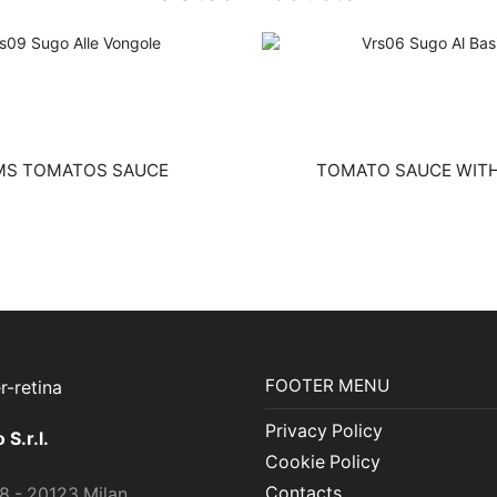
MS TOMATOS SAUCE
TOMATO SAUCE WITH
FOOTER MENU
Privacy Policy
S.r.l.
Cookie Policy
Contacts
 8 - 20123 Milan