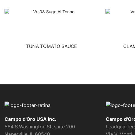
TUNA TOMATO SAUCE
CLA
Campo d'Oro USA Inc.
Campo d'Oro 
564 S.Washington St, suite 200
headquarter:
Naperville, IL 60540
Via V. Monti,