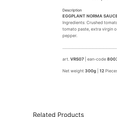
Description
EGGPLANT NORMA SAUC
Ingredients: Crushed tomato 
tomato paste, extra virgin ol
pepper.
…………………………………………
art.
VRS07
| ean-code
800
Net weight
300g
|
12
Pieces
Related Products