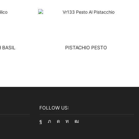
 BASIL
PISTACHIO PESTO
FOLLOW US:
Facebook
Twitter
Instagram
Linkedin
Youtube