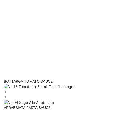
BOTTARGA TOMATO SAUCE
ARRABBIATA PASTA SAUCE