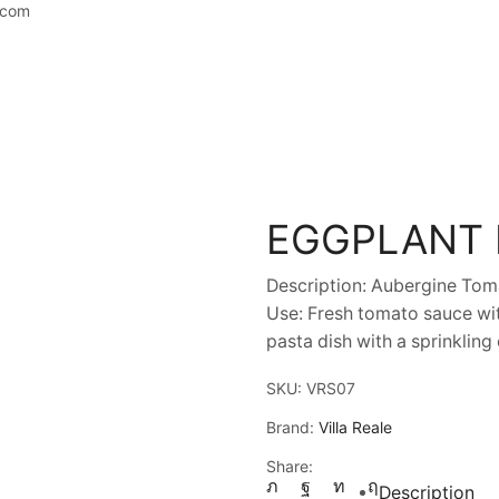
.com
EGGPLANT
Description: Aubergine Toma
Use: Fresh tomato sauce wit
pasta dish with a sprinkling
SKU:
VRS07
Brand:
Villa Reale
Share:
Description