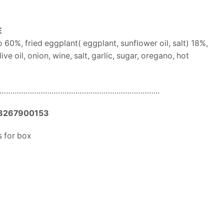
E
60%, fried eggplant( eggplant, sunflower oil, salt) 18%,
ive oil, onion, wine, salt, garlic, sugar, oregano, hot
………………………………………………………………..
3267900153
 for box