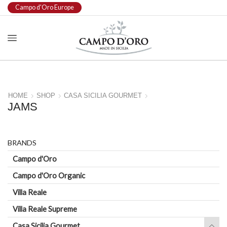
Campo d'Oro Europe
HOME
SHOP
CASA SICILIA GOURMET
JAMS
BRANDS
Campo d'Oro
Campo d'Oro Organic
Villa Reale
Villa Reale Supreme
Casa Sicilia Gourmet