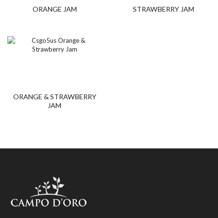
ORANGE JAM
STRAWBERRY JAM
ORANGE & STRAWBERRY
JAM