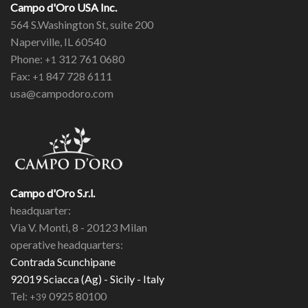
Campo d'Oro USA Inc.
564 S.Washington St, suite 200
Naperville, IL 60540
Phone:
312 761 0680
+1
Fax:
847 728 6111
+1
usa@campodoro.com
Campo d'Oro S.r.l.
headquarter:
Via V. Monti, 8 - 20123 Milan
operative headquarters:
Contrada Scunchipane
92019 Sciacca (Ag) - Sicily - Italy
Tel:
0925 80100
+39