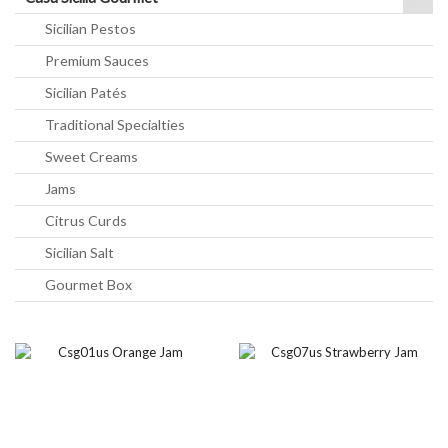
Sicilian Pestos
Premium Sauces
Sicilian Patés
Traditional Specialties
Sweet Creams
Jams
Citrus Curds
Sicilian Salt
Gourmet Box