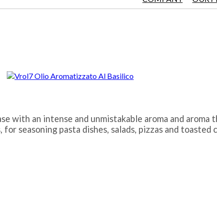
l base with an intense and unmistakable aroma and aroma 
, for seasoning pasta dishes, salads, pizzas and toasted 