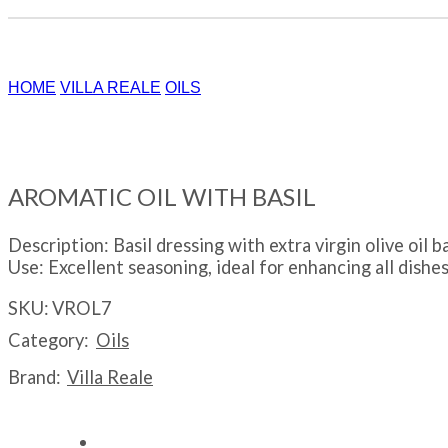
HOME
VILLA REALE
OILS
AROMATIC OIL WITH BASIL
Description: Basil dressing with extra virgin olive oi
Use: Excellent seasoning, ideal for enhancing all dishes
SKU:
VROL7
Category:
Oils
Brand:
Villa Reale