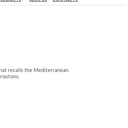
that recalls the Mediterranean.
croutons.