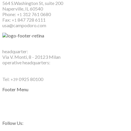
564 S.Washington St, suite 200
Naperville, IL 60540
Phone:
312 761 0680
+1
Fax:
847 728 6111
+1
usa@campodoro.com
Campo d'Oro S.r.l.
headquarter:
Via V. Monti, 8 - 20123 Milan
operative headquarters:
Contrada Scunchipane
92019 Sciacca (Ag) - Sicily - Italy
Tel:
0925 80100
+39
Footer Menu
Privacy Policy
Cookie Policy
Contacts
Follow Us: