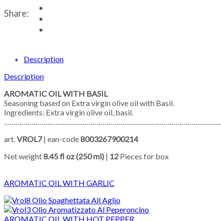
Share:
Description
Description
AROMATIC OIL WITH BASIL
Seasoning based on Extra virgin olive oil with Basil.
Ingredients: Extra virgin olive oil, basil.
……………………………………………………………………………………………………
art.
VROL7
| ean-code
8003267900214
Net weight
8.45 fl oz (250 ml)
|
12
Pieces for box
AROMATIC OIL WITH GARLIC
AROMATIC OIL WITH HOT PEPPER