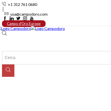
+1 312 761 0680
usa@campodoro.com
Facebook
Linkedin
Twitter
Instagram
Youtube
Campo d'Oro Europe
Search
input