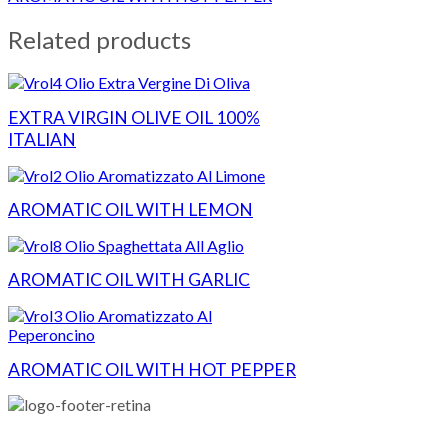
Related products
EXTRA VIRGIN OLIVE OIL 100%
ITALIAN
AROMATIC OIL WITH LEMON
AROMATIC OIL WITH GARLIC
AROMATIC OIL WITH HOT PEPPER
Campo d'Oro USA Inc.