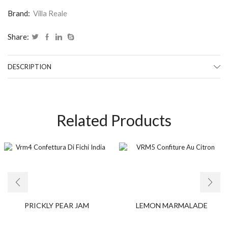
Brand:
Villa Reale
Share:
DESCRIPTION
Related Products
PRICKLY PEAR JAM
LEMON MARMALADE