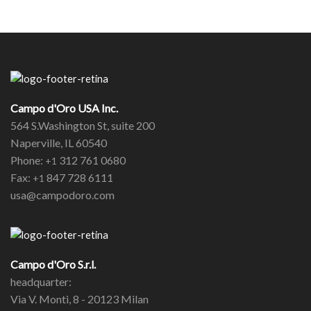
Campo d'Oro USA Inc.
564 S.Washington St, suite 200
Naperville, IL 60540
Phone:
312 761 0680
+1
Fax:
847 728 6111
+1
usa@campodoro.com
Campo d'Oro S.r.l.
headquarter:
Via V. Monti, 8 - 20123 Milan