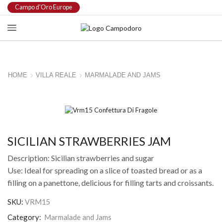
Campo d'Oro Europe
HOME
VILLA REALE
MARMALADE AND JAMS
SICILIAN STRAWBERRIES JAM
Description: Sicilian strawberries and sugar
Use: Ideal for spreading on a slice of toasted bread or as a
filling on a panettone, delicious for filling tarts and croissants.
SKU:
VRM15
Category:
Marmalade and Jams