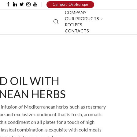
Campo d'Oro Europe
COMPANY
OUR PRODUCTS
RECIPES
CONTACTS
D OIL WITH
NEAN HERBS
ant infusion of Mediterranean herbs such as rosemary
ue and exclusive condiment that is fresh, aromatic
his condiment on all plates for a touch of high
lassical combination is exquisite with cold meats