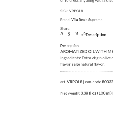
or to dress anything with a di
SKU:
VRPOL8
Brand:
Villa Reale Supreme
Share:
Description
Description
AROMATIZED OIL WITH M
Ingredients: Extra virgin olive 
flavor, sage natural flavor.
………………………………………………
art.
VRPOL8
| ean-code
8003
Net weight
3.38 fl oz (100 ml)