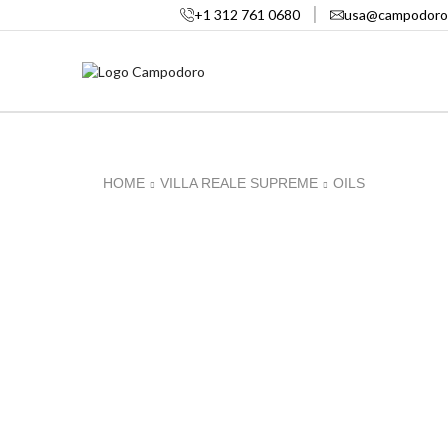
+1 312 761 0680
usa@campodoro
HOME
VILLA REALE SUPREME
OILS