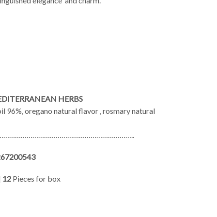
stinguished elegance and charm.
EDITERRANEAN HERBS
oil 96%, oregano natural flavor , rosmary natural
…………………………………………………………..
267200543
|
12
Pieces for box