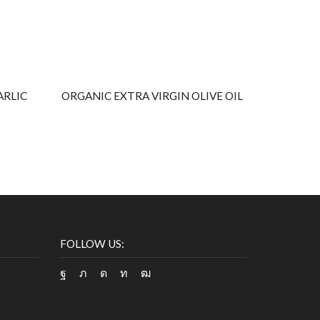
ARLIC
ORGANIC EXTRA VIRGIN OLIVE OIL
AROMATIZ
FOLLOW US:
Facebook
Twitter
Instagram
Linkedin
Youtube