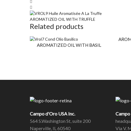
AROMATIZED OIL WITH TRUFFLE
Related products
AROM
AROMATIZED OIL WITH BASIL
Campo d'Oro USA Inc.
Campo d
564 S.Washington St, suite 200
headqua
Naperville, IL 60540
Via V. 