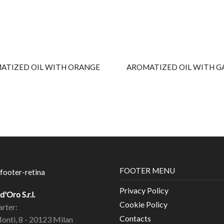
ATIZED OIL WITH ORANGE
AROMATIZED OIL WITH G
FOOTER MENU
Privacy Policy
'Oro S.r.l.
Cookie Policy
rter:
Contacts
Monti, 8 - 20123 Milan