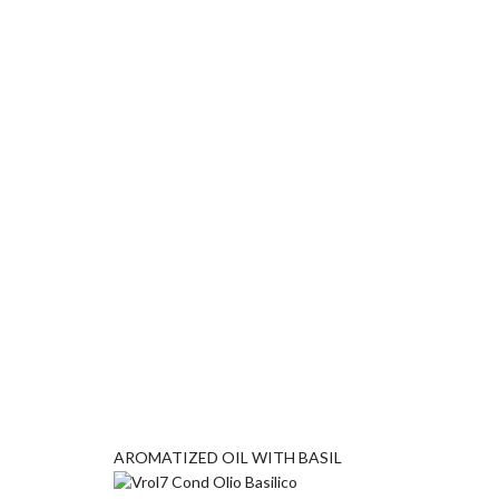
AROMATIZED OIL WITH BASIL