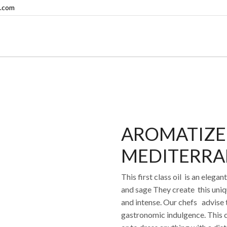
.com
AROMATIZE
MEDITERRA
This first class oil is an eleg
and sage They create this uniq
and intense. Our chefs advise t
gastronomic indulgence. This c