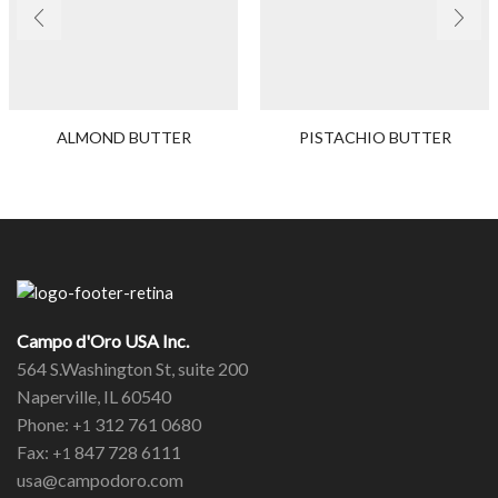
ALMOND BUTTER
PISTACHIO BUTTER
Campo d'Oro USA Inc.
564 S.Washington St, suite 200
Naperville, IL 60540
Phone:
312 761 0680
+1
Fax:
847 728 6111
+1
usa@campodoro.com