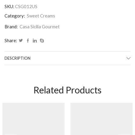
SKU:
CSG012US
Category:
Sweet Creams
Brand:
Casa Sicilia Gourmet
Share:
DESCRIPTION
Related Products