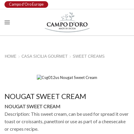
Campo d'Oro Europe
HOME
CASA SICILIA GOURMET
SWEET CREAMS
NOUGAT SWEET CREAM
NOUGAT SWEET CREAM
Description: This sweet cream, can be used for spread it over
toast or croissants, panettoni or use as part of a cheesecake
or crepes recipe.