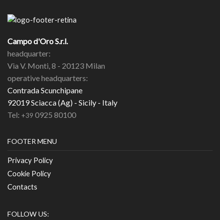
Campo d'Oro S.r.l.
headquarter:
Via V. Monti, 8 - 20123 Milan
operative headquarters:
Contrada Scunchipane
92019 Sciacca (Ag) - Sicily - Italy
Tel:
0925 80100
+39
FOOTER MENU
Privacy Policy
Cookie Policy
Contacts
FOLLOW US: