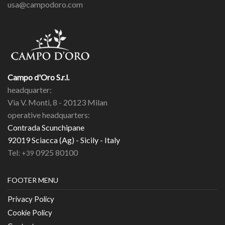
usa@campodoro.com
Campo d'Oro S.r.l.
headquarter:
Via V. Monti, 8 - 20123 Milan
operative headquarters:
Contrada Scunchipane
92019 Sciacca (Ag) - Sicily - Italy
Tel:
0925 80100
+39
FOOTER MENU
Privacy Policy
Cookie Policy