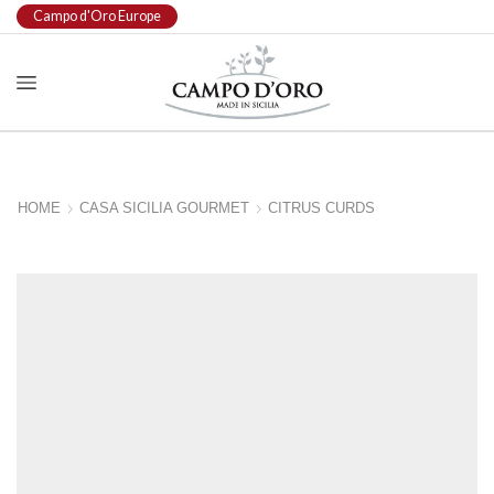
Campo d'Oro Europe
HOME
CASA SICILIA GOURMET
CITRUS CURDS