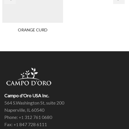
ORANGE CURD
Campo d'Oro USA Inc.
564 S.Washington St, suite 200
Naperville, IL 60540
Phone:
312 761 0680
+1
Fax:
847 728 6111
+1