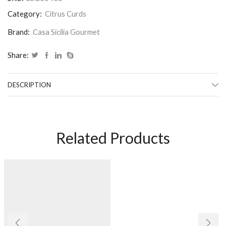
Category:
Citrus Curds
Brand:
Casa Sicilia Gourmet
Share:
DESCRIPTION
Related Products