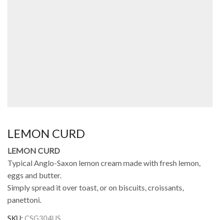
LEMON CURD
LEMON CURD
Typical Anglo-Saxon lemon cream made with fresh lemon,
eggs and butter.
Simply spread it over toast, or on biscuits, croissants,
panettoni.
SKU:
CSG304US